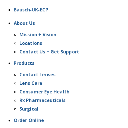
Bausch-UK-ECP
About Us
Mission + Vision
Locations
Contact Us + Get Support
Products
Contact Lenses
Lens Care
Consumer Eye Health
Rx Pharmaceuticals
Surgical
Order Online