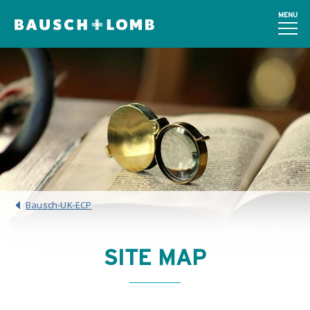
MENU
Bausch-UK-ECP
SITE MAP