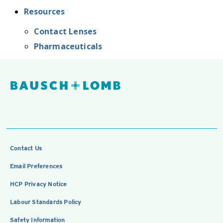
Resources
Contact Lenses
Pharmaceuticals
Contact Us
Email Preferences
HCP Privacy Notice
Labour Standards Policy
Safety Information