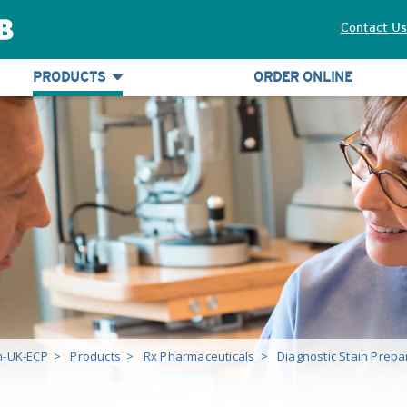
Contact Us
PRODUCTS
ORDER ONLINE
h-UK-ECP
>
Products
>
Rx Pharmaceuticals
>
Diagnostic Stain Prepa