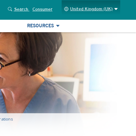
United Kingdom (UK)
Search
Consumer
RESOURCES
rations