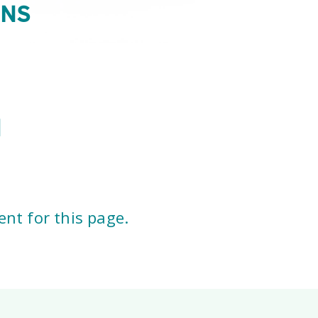
ONS
l
nt for this page.