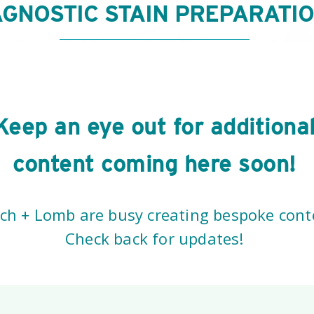
AGNOSTIC STAIN PREPARATI
Keep an eye out for additiona
content coming here soon!
h + Lomb are busy creating bespoke conte
Check back for updates!