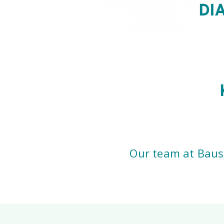
DI
Our team at Bausc