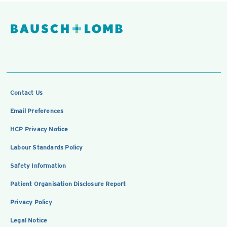
Contact Us
Email Preferences
HCP Privacy Notice
Labour Standards Policy
Safety Information
Patient Organisation Disclosure Report
Privacy Policy
Legal Notice