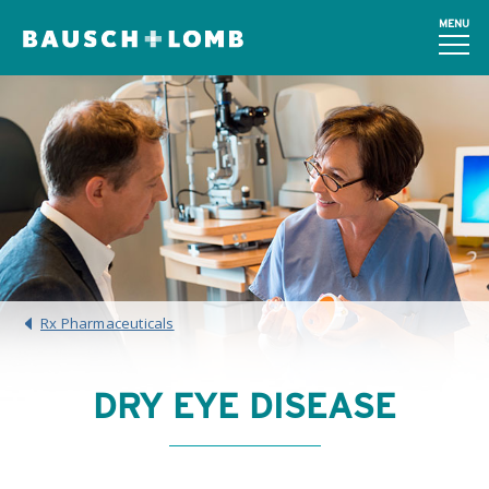
MENU
Rx Pharmaceuticals
DRY EYE DISEASE