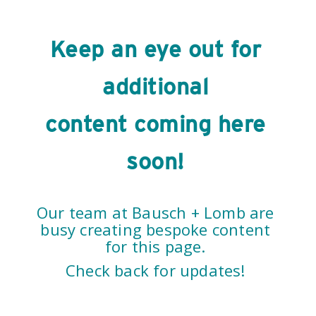
Keep an eye out for
additional
content coming here
soon!
Our team at Bausch + Lomb are
busy creating bespoke content
for this page.
Check back for updates!