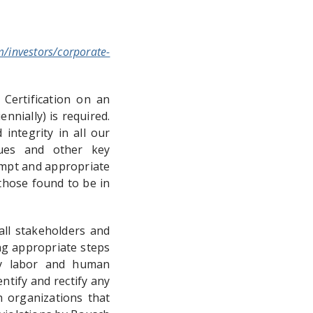
m/investors/corporate-
 Certification on an
nnially) is required.
integrity in all our
agues and other key
ompt and appropriate
those found to be in
ll stakeholders and
ng appropriate steps
ory labor and human
ntify and rectify any
h organizations that