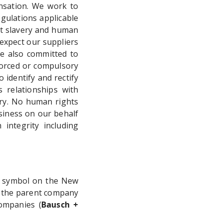
nsation. We work to
gulations applicable
t slavery and human
 expect our suppliers
re also committed to
 forced or compulsory
 identify and rectify
 relationships with
ery. No human rights
siness on our behalf
 integrity including
" symbol on the New
 the parent company
ompanies (
Bausch +