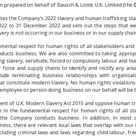
n prepared on behalf of Bausch & Lomb U.K. Limited (the
C
utes the Company’s 2022 slavery and human trafficking st
022 to 31 December 2022 and sets out the steps that we
ery is not occurring in our business or in our supply chain
amental respect for human rights of all stakeholders and 
ucts business. We are also committed to taking appropr
ng slavery, servitude, forced or compulsory labour and hu
 force and supply chains to identify and rectify any area
lude terminating business relationships with organisat
hat constitute modern slavery. No human rights violations
, employee or person doing business on our behalf will be t
tent of U.K. Modern Slavery Act 2015 and oppose human tra
ve in the fundamental respect for human rights of all st
the Company conducts business. In addition, in most 
ess, there are relevant local laws that overlap with our
cluding criminal laws and laws regarding child labour, fr