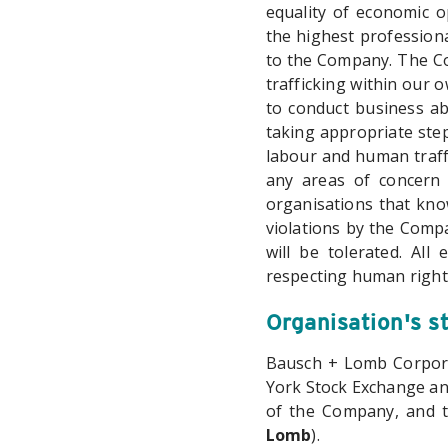
equality of economic o
the highest professiona
to the Company. The Co
trafficking within our 
to conduct business ab
taking appropriate step
labour and human traffi
any areas of concern 
organisations that kno
violations by the Comp
will be tolerated. All
respecting human right
Organisation's s
Bausch + Lomb Corpora
York Stock Exchange an
of the Company, and 
Lomb
).