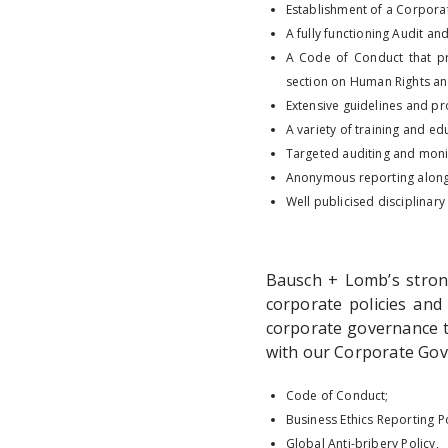
Establishment of a Corporat
A fully functioning Audit an
A Code of Conduct that pr
section on Human Rights an
Extensive guidelines and p
A variety of training and e
Targeted auditing and monit
Anonymous reporting along
Well publicised disciplinary
Bausch + Lomb’s stron
corporate policies and
corporate governance t
with our Corporate Gove
Code of Conduct;
Business Ethics Reporting Po
Global Anti-bribery Policy,