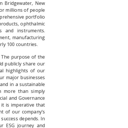
in Bridgewater, New
or millions of people
prehensive portfolio
products, ophthalmic
es and instruments.
ment, manufacturing
ly 100 countries.
. The purpose of the
d publicly share our
al highlights of our
our major businesses
 and in a sustainable
ch more than simply
ocial and Governance
it is imperative that
nt of our company’s
 success depends. In
ur ESG journey and