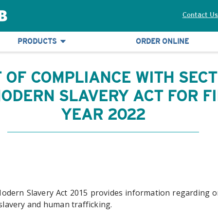
Contact Us
PRODUCTS
ORDER ONLINE
 OF COMPLIANCE WITH SECT
 MODERN SLAVERY ACT FOR F
YEAR 2022
Modern Slavery Act 2015 provides information regarding or
 slavery and human trafficking.