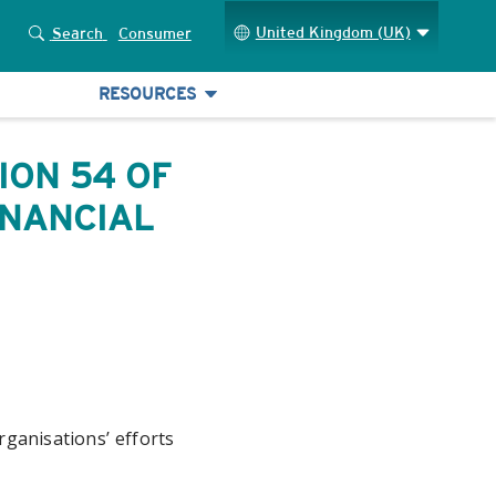
United Kingdom (UK)
Search
Consumer
RESOURCES
ION 54 OF
INANCIAL
ganisations’ efforts