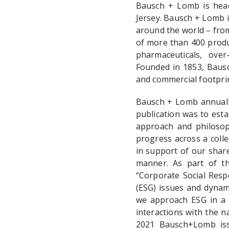
Bausch + Lomb is head
Jersey. Bausch + Lomb i
around the world – from
of more than 400 produc
pharmaceuticals, over
Founded in 1853, Bausc
and commercial footpri
Bausch + Lomb annually
publication was to esta
approach and philosoph
progress across a colle
in support of our share
manner. As part of th
“Corporate Social Respo
(ESG) issues and dynami
we approach ESG in a 
interactions with the 
2021 Bausch+Lomb iss