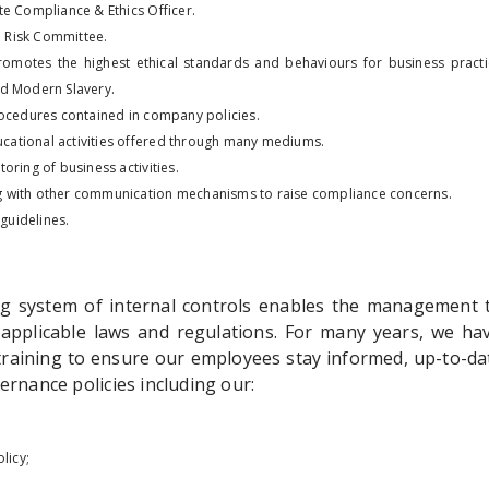
e Compliance & Ethics Officer.
d Risk Committee.
omotes the highest ethical standards and behaviours for business practi
d Modern Slavery.
rocedures contained in company policies.
ducational activities offered through many mediums.
oring of business activities.
 with other communication mechanisms to raise compliance concerns.
 guidelines.
g system of internal controls enables the management 
 applicable laws and regulations. For many years, we h
raining to ensure our employees stay informed, up-to-da
rnance policies including our:
licy;