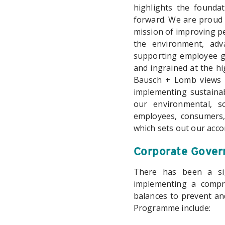
highlights the founda
forward. We are proud t
mission of improving pe
the environment, adv
supporting employee gr
and ingrained at the hi
Bausch + Lomb views E
implementing sustainab
our environmental, so
employees, consumers,
which sets out our acco
Corporate Govern
There has been a sig
implementing a compr
balances to prevent an
Programme include: