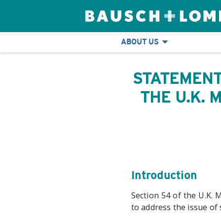
ABOUT US
STATEMENT
THE U.K.
Introduction
Section 54 of the U.K. 
to address the issue of