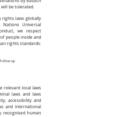
violations by Bausch
ill be tolerated.
rights laws globally
 Nations Universal
onduct, we respect
of people inside and
an rights standards:
 Follow-up
 relevant local laws
minal laws and laws
y, accessibility and
s and international
lly recognised human