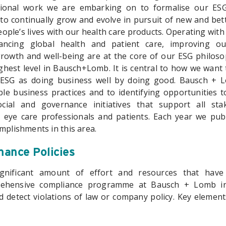
tional work we are embarking on to formalise our ES
o continually grow and evolve in pursuit of new and bette
ople’s lives with our health care products. Operating with 
ancing global health and patient care, improving o
owth and well-being are at the core of our ESG philoso
ghest level in Bausch+Lomb. It is central to how we want 
SG as doing business well by doing good. Bausch + L
le business practices and to identifying opportunities 
cial and governance initiatives that support all stak
 eye care professionals and patients. Each year we pu
mplishments in this area.
ance Policies
nificant amount of effort and resources that have
ehensive compliance programme at Bausch + Lomb in
d detect violations of law or company policy. Key elemen