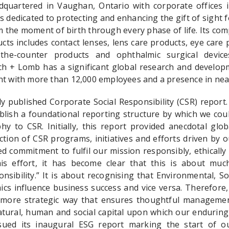
quartered in Vaughan, Ontario with corporate offices 
s dedicated to protecting and enhancing the gift of sight f
 the moment of birth through every phase of life. Its com
ts includes contact lenses, lens care products, eye care 
-the-counter products and ophthalmic surgical devic
h + Lomb has a significant global research and develop
nt with more than 12,000 employees and a presence in near
 published Corporate Social Responsibility (CSR) report
blish a foundational reporting structure by which we coul
y to CSR. Initially, this report provided anecdotal glob
ction of CSR programs, initiatives and efforts driven by 
d commitment to fulfil our mission responsibly, ethically
is effort, it has become clear that this is about mu
nsibility.” It is about recognising that Environmental, S
cs influence business success and vice versa. Therefore, 
more strategic way that ensures thoughtful manageme
natural, human and social capital upon which our enduring
ued its inaugural ESG report marking the start of o