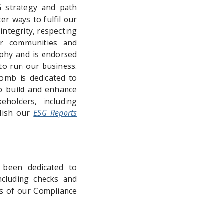
G strategy and path
r ways to fulfil our
integrity, respecting
ur communities and
phy and is endorsed
to run our business.
omb is dedicated to
to build and enhance
eholders, including
blish our
ESG Reports
 been dedicated to
cluding checks and
ts of our Compliance