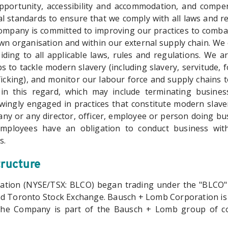
pportunity, accessibility and accommodation, and compe
l standards to ensure that we comply with all laws and re
mpany is committed to improving our practices to comba
own organisation and within our external supply chain. We
iding to all applicable laws, rules and regulations. We a
s to tackle modern slavery (including slavery, servitude,
cking), and monitor our labour force and supply chains to
in this regard, which may include terminating business
wingly engaged in practices that constitute modern slav
any or any director, officer, employee or person doing bu
 employees have an obligation to conduct business with
s.
tructure
tion (NYSE/TSX: BLCO) began trading under the "BLCO
d Toronto Stock Exchange. Bausch + Lomb Corporation is
the Company is part of the Bausch + Lomb group of c