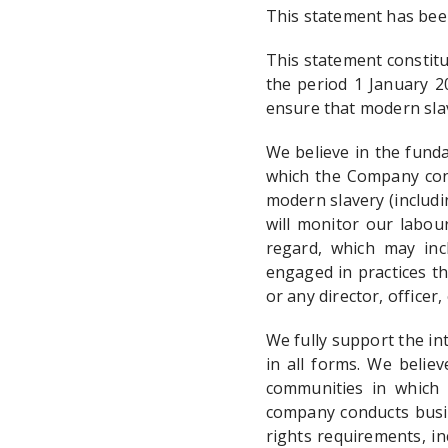
This statement has bee
This statement constit
the period 1 January 2
ensure that modern slav
We believe in the fund
which the Company cond
modern slavery (includi
will monitor our labour
regard, which may inc
engaged in practices t
or any director, officer
We fully support the in
in all forms. We belie
communities in which 
company conducts busin
rights requirements, in