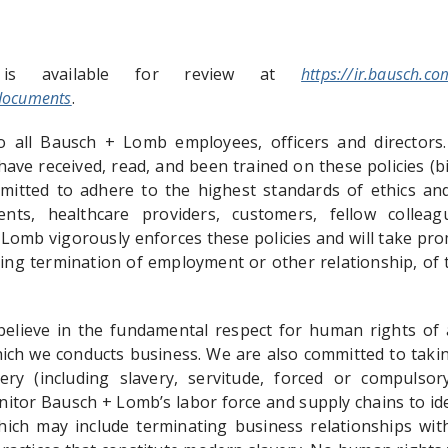
 is available for review at
https://ir.bausch.co
documents
.
o all Bausch + Lomb employees, officers and directors.
ave received, read, and been trained on these policies (bie
tted to adhere to the highest standards of ethics and 
ients, healthcare providers, customers, fellow colle
 Lomb vigorously enforces these policies and will take pr
ding termination of employment or other relationship, of 
lieve in the fundamental respect for human rights of a
hich we conducts business. We are also committed to taki
ery (including slavery, servitude, forced or compuls
onitor Bausch + Lomb’s labor force and supply chains to ide
hich may include terminating business relationships wit