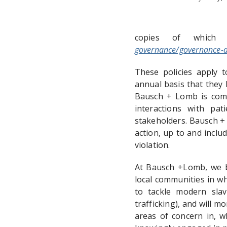
copies of which
governance/governance-
These policies apply t
annual basis that they h
Bausch + Lomb is commi
interactions with pat
stakeholders. Bausch +
action, up to and inclu
violation.
At Bausch +Lomb, we be
local communities in w
to tackle modern slav
trafficking), and will m
areas of concern in, w