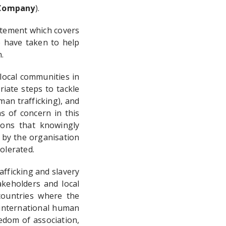
ompany
).
atement which covers
 have taken to help
.
local communities in
iate steps to tackle
man trafficking), and
s of concern in this
ions that knowingly
 by the organisation
olerated.
fficking and slavery
akeholders and local
countries where the
 international human
eedom of association,