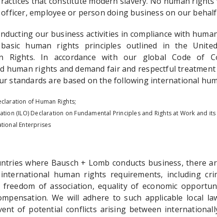
ractices that constitute modern slavery. No human rights 
 officer, employee or person doing business on our behalf w
ducting our business activities in compliance with human 
basic human rights principles outlined in the United
n Rights. In accordance with our global Code of C
ed human rights and demand fair and respectful treatment 
ur standards are based on the following international hum
eclaration of Human Rights;
ation (ILO) Declaration on Fundamental Principles and Rights at Work and its
tional Enterprises
ountries where Bausch + Lomb conducts business, there are
international human rights requirements, including cri
, freedom of association, equality of economic opportunit
pensation. We will adhere to such applicable local law
vent of potential conflicts arising between internationa