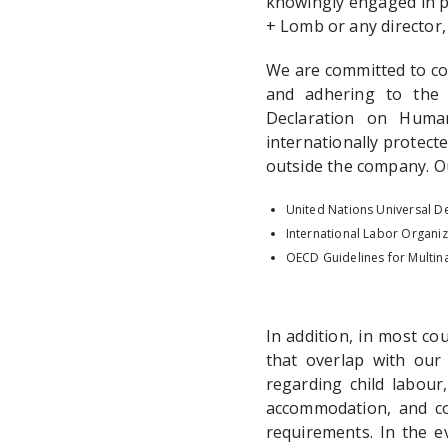
knowingly engaged in p
+ Lomb or any director,
We are committed to con
and adhering to the 
Declaration on Huma
internationally protect
outside the company. O
United Nations Universal D
International Labor Organiz
OECD Guidelines for Multina
In addition, in most c
that overlap with our 
regarding child labour
accommodation, and com
requirements. In the e