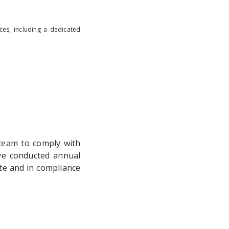
ces, including a dedicated
team to comply with
ave conducted annual
te and in compliance