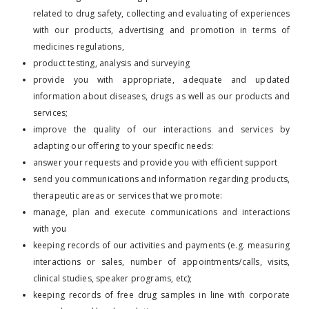
related to drug safety, collecting and evaluating of experiences
with our products, advertising and promotion in terms of
medicines regulations,
product testing, analysis and surveying
provide you with appropriate, adequate and updated
information about diseases, drugs as well as our products and
services;
improve the quality of our interactions and services by
adapting our offering to your specific needs:
answer your requests and provide you with efficient support
send you communications and information regarding products,
therapeutic areas or services that we promote:
manage, plan and execute communications and interactions
with you
keeping records of our activities and payments (e.g. measuring
interactions or sales, number of appointments/calls, visits,
clinical studies, speaker programs, etc);
keeping records of free drug samples in line with corporate