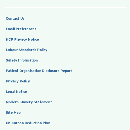
Contact Us
Email Preferences
HCP Privacy Notice
Labour Standards Policy
Safety Information
Patient Organisation Disclosure Report
Privacy Policy
Legal Notice
Modern Slavery Statement
Site Map
UK Carbon Reduction Plan