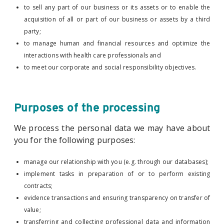
to sell any part of our business or its assets or to enable the
acquisition of all or part of our business or assets by a third
party;
to manage human and financial resources and optimize the
interactions with health care professionals and
to meet our corporate and social responsibility objectives.
Purposes of the processing
We process the personal data we may have about
you for the following purposes:
manage our relationship with you (e.g. through our databases);
implement tasks in preparation of or to perform existing
contracts;
evidence transactions and ensuring transparency on transfer of
value;
transferring and collecting professional data and information