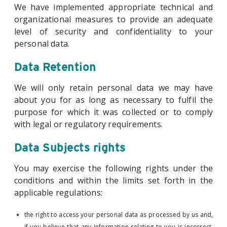
We have implemented appropriate technical and
organizational measures to provide an adequate
level of security and confidentiality to your
personal data.
Data Retention
We will only retain personal data we may have
about you for as long as necessary to fulfil the
purpose for which it was collected or to comply
with legal or regulatory requirements.
Data Subjects rights
You may exercise the following rights under the
conditions and within the limits set forth in the
applicable regulations:
the right to access your personal data as processed by us and,
if you believe that any information relating to you is incorrect,