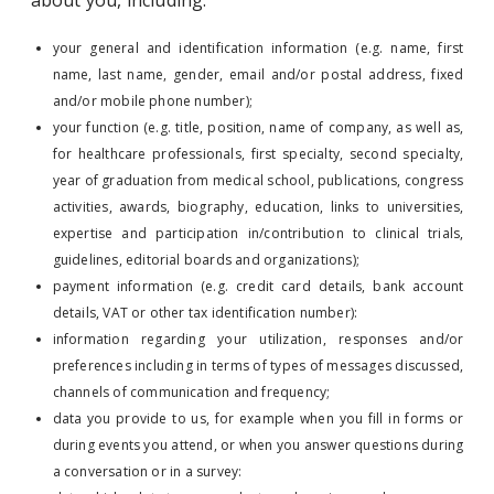
about you, including:
your general and identification information (e.g. name, first
name, last name, gender, email and/or postal address, fixed
and/or mobile phone number);
your function (e.g. title, position, name of company, as well as,
for healthcare professionals, first specialty, second specialty,
year of graduation from medical school, publications, congress
activities, awards, biography, education, links to universities,
expertise and participation in/contribution to clinical trials,
guidelines, editorial boards and organizations);
payment information (e.g. credit card details, bank account
details, VAT or other tax identification number):
information regarding your utilization, responses and/or
preferences including in terms of types of messages discussed,
channels of communication and frequency;
data you provide to us, for example when you fill in forms or
during events you attend, or when you answer questions during
a conversation or in a survey: