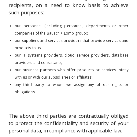
recipients, on a need to know basis to achieve
such purposes:
our personnel (including personnel, departments or other
companies of the Bausch + Lomb group);
our suppliers and services providers that provide services and
products to us;
our IT systems providers, cloud service providers, database
providers and consultants;
our business partners who offer products or services jointly
with us or with our subsidiaries or affiliates;
any third party to whom we assign any of our rights or
obligations.
The above third parties are contractually obliged
to protect the confidentiality and security of your
personal data, in compliance with applicable law.