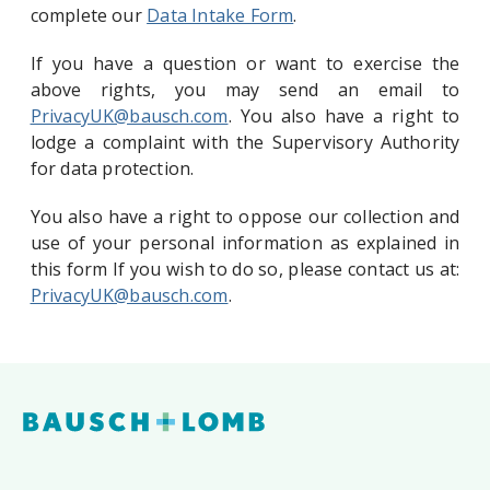
complete our
Data Intake Form
.
If you have a question or want to exercise the
above rights, you may send an email to
PrivacyUK@bausch.com
. You also have a right to
lodge a complaint with the Supervisory Authority
for data protection.
You also have a right to oppose our collection and
use of your personal information as explained in
this form If you wish to do so, please contact us at:
PrivacyUK@bausch.com
.