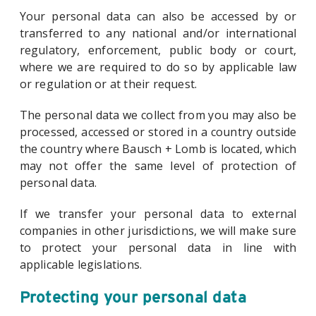
Your personal data can also be accessed by or
transferred to any national and/or international
regulatory, enforcement, public body or court,
where we are required to do so by applicable law
or regulation or at their request.
The personal data we collect from you may also be
processed, accessed or stored in a country outside
the country where Bausch + Lomb is located, which
may not offer the same level of protection of
personal data.
If we transfer your personal data to external
companies in other jurisdictions, we will make sure
to protect your personal data in line with
applicable legislations.
Protecting your personal data