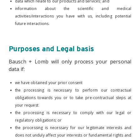
data which relate to our products and services; and
information about the scientific and medical
activities/interactions you have with us, including potential
future interactions.
Purposes and Legal basis
Bausch + Lomb will only process your personal
data if:
we have obtained your prior consent
the processing is necessary to perform our contractual
obligations towards you or to take pre-contractual steps at
your request
the processing is necessary to comply with our legal or
regulatory obligations; or
the processing is necessary for our legitimate interests and
does not unduly affect your interests or fundamental rights and