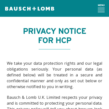
MENU
PRIVACY NOTICE
FOR HCP
We take your data protection rights and our legal
obligations seriously. Your personal data (as
defined below) will be treated in a secure and
confidential manner and only as set out below or
otherwise notified to you in writing.
Bausch & Lomb U.K. Limited respects your privacy
and is committed to protecting your personal data.