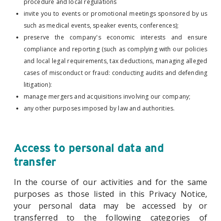
procedure and local regulations
invite you to events or promotional meetings sponsored by us
such as medical events, speaker events, conferences);
preserve the company's economic interests and ensure
compliance and reporting (such as complying with our policies
and local legal requirements, tax deductions, managing alleged
cases of misconduct or fraud: conducting audits and defending
litigation):
manage mergers and acquisitions involving our company;
any other purposes imposed by law and authorities.
Access to personal data and
transfer
In the course of our activities and for the same
purposes as those listed in this Privacy Notice,
your personal data may be accessed by or
transferred to the following categories of