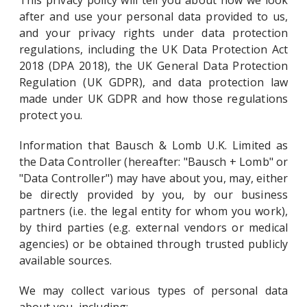
This privacy policy will tell you about how we look
after and use your personal data provided to us,
and your privacy rights under data protection
regulations, including the UK Data Protection Act
2018 (DPA 2018), the UK General Data Protection
Regulation (UK GDPR), and data protection law
made under UK GDPR and how those regulations
protect you.
Information that Bausch & Lomb U.K. Limited as
the Data Controller (hereafter: "Bausch + Lomb" or
"Data Controller") may have about you, may, either
be directly provided by you, by our business
partners (i.e. the legal entity for whom you work),
by third parties (e.g. external vendors or medical
agencies) or be obtained through trusted publicly
available sources.
We may collect various types of personal data