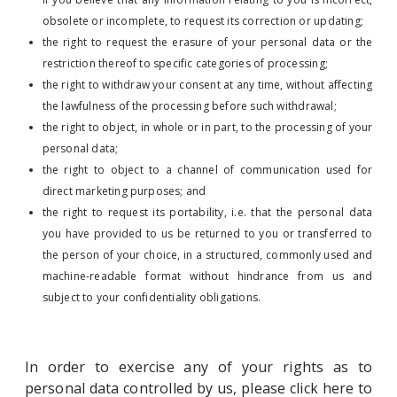
obsolete or incomplete, to request its correction or updating;
the right to request the erasure of your personal data or the
restriction thereof to specific categories of processing;
the right to withdraw your consent at any time, without affecting
the lawfulness of the processing before such withdrawal;
the right to object, in whole or in part, to the processing of your
personal data;
the right to object to a channel of communication used for
direct marketing purposes; and
the right to request its portability, i.e. that the personal data
you have provided to us be returned to you or transferred to
the person of your choice, in a structured, commonly used and
machine-readable format without hindrance from us and
subject to your confidentiality obligations.
In order to exercise any of your rights as to
personal data controlled by us, please click here to