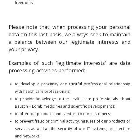
freedoms.
Please note that, when processing your personal
data on this last basis, we always seek to maintain
a balance between our legitimate interests and
your privacy.
Examples of such 'legitimate interests' are data
processing activities performed:
to develop a proximity and trustful professional relationship
with health care professionals;
to provide knowledge to the health care professionals about
Bausch + Lomb medicines and scientific developments;
to offer our products and services to our customers;
to prevent fraud or criminal activity, misuses of our products or
services as well as the security of our IT systems, architecture
and networks;